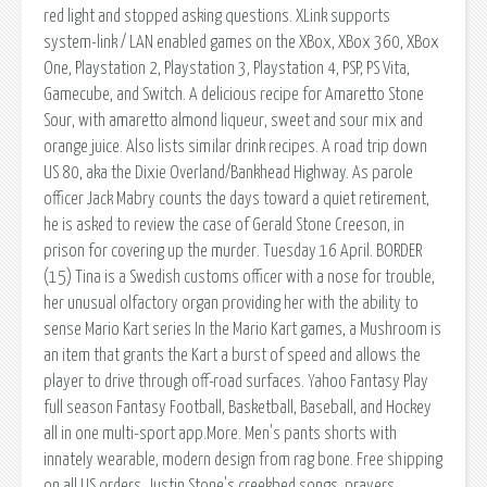
red light and stopped asking questions. XLink supports
system-link / LAN enabled games on the XBox, XBox 360, XBox
One, Playstation 2, Playstation 3, Playstation 4, PSP, PS Vita,
Gamecube, and Switch. A delicious recipe for Amaretto Stone
Sour, with amaretto almond liqueur, sweet and sour mix and
orange juice. Also lists similar drink recipes. A road trip down
US 80, aka the Dixie Overland/Bankhead Highway. As parole
officer Jack Mabry counts the days toward a quiet retirement,
he is asked to review the case of Gerald Stone Creeson, in
prison for covering up the murder. Tuesday 16 April. BORDER
(15) Tina is a Swedish customs officer with a nose for trouble,
her unusual olfactory organ providing her with the ability to
sense Mario Kart series In the Mario Kart games, a Mushroom is
an item that grants the Kart a burst of speed and allows the
player to drive through off-road surfaces. Yahoo Fantasy Play
full season Fantasy Football, Basketball, Baseball, and Hockey
all in one multi-sport app.More. Men's pants shorts with
innately wearable, modern design from rag bone. Free shipping
on all US orders. Justin Stone's creekbed songs, prayers,