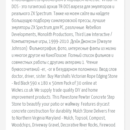
DOS - это гигантский архив TR-DOS вареза для эмуляторов и
реального ZX Spectrum. Tакже на моем сайте вы найдете
большущую подборку синклеровской прессы, лучшие
эмуляторы ZX Spectrum для PC, различные. Rebellion
Developments, Monolith Productions, Third Law Interactive /
Компьютерные игры, 1999-2010. Дуэйн Джонсон (Dwayne
Johnson). Фильмография, фото, интересные факты из жизни
и многое другое на КиноПоиске. Полный список фильмов и
совместных работы с другими актерами 1. Чтение
буквосочетаний -er, -or в безударном положении. Ввод слов
doctor, driver, sister. Buy Marshalls Victorian Rope Edging Stone
- Red Black 590 x 180 x 50mm Pack of 30 online at
Wickes.co.uk. We supply trade quality DIY and home
improvement products. This Pavestone Pewter Concrete Step
Stone to beautify your patio or walkway. Features drycast
concrete construction for durability. Mulch Stone Delivers Free
to Northern Virginia Maryland - Mulch, Topsoil, Compost,
Woodchips, Driveway Gravel, Decorative River Rocks, Firewood.