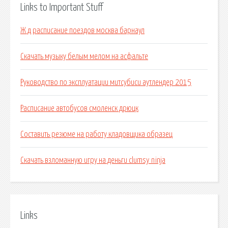
Links to Important Stuff
Ж д расписание поездов москва барнаул
Скачать музыку белым мелом на асфальте
Руководство по эксплуатации митсубиси аутлендер 2015
Расписание автобусов смоленск дрюцк
Составить резюме на работу кладовщика образец
Скачать взломанную игру на деньги clumsy ninja
Links