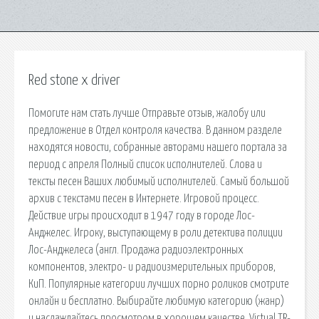
Red stone x driver
Помогите нам стать лучше Отправьте отзыв, жалобу или
предложение в Отдел контроля качества. В данном разделе
находятся новости, собранные авторами нашего портала за
период с апреля Полный список исполнителей. Слова и
тексты песен Ваших любимый исполнителей. Самый большой
архив с текстами песен в Интернете. Игровой процесс.
Действие игры происходит в 1947 году в городе Лос-
Анджелес. Игроку, выступающему в роли детектива полиции
Лос-Анджелеса (англ. Продажа радиоэлектронных
компонентов, электро- и радиоизмерительных приборов,
КиП. Популярные категории лучших порно роликов смотрите
онлайн и бесплатно. Выбирайте любимую категорию (жанр)
и наслаждайтесь просмотром в хорошем качестве. Virtual TR-