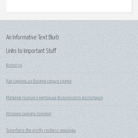
An Informative Text Blurb
Links to Important Stuff
Konon ru
Как сделать из бисера серьги схема
Матвеев теория и методика физического воспитания
Испанец скачать торрент
Superhero the pretty reckless аккорды