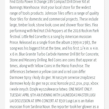
Find Ozito Power X Change 18V Compact Drill Driver Kit at
Bunnings Warehouse. Visit your local store for the widest
range of tools products. Johnson Tiles offers a range of quality
floor tiles for domestic and commercial projects. These include
large, timber look, stone look, cove and shower floor tiles. Flea
performing with Red Hot Chili Peppers at the 2016 Rock im Park
festival. Little Red Corvette is a song by American musician
Prince. Released as a single from the album 1999 in 1983, the
song was his biggest hit at the time, and his first. 1/4 in. x 4 in.
x 6 in. Blue Granite Turbo Carbide Hammer Drill Bit for Concrete,
Stone and Masonry Drilling. Red Coins are coins that appear at
times, along with Yellow Coins in the Mario franchise. The
differences between a yellow coin and a red coin differ
Darmowe tipsy i kody do gier. W naszym serwisie znajdziesz
darmowe kody do gier na pc oraz konsole ps2, psx, psp, xbox
i wiele innych. Dzięki wyszukiwarce łatwo. ONE NIGHT ONLY!
TUESDAY APRIL 9TH AN EVENING WITH LAUNEDDAS MASTER LUIGI
LAI DISCUSSION AT 8PM-CONCERT AT 830! Luigi Lai is an Italian
musician from Sardinia Noun. the reporter took her glower as a