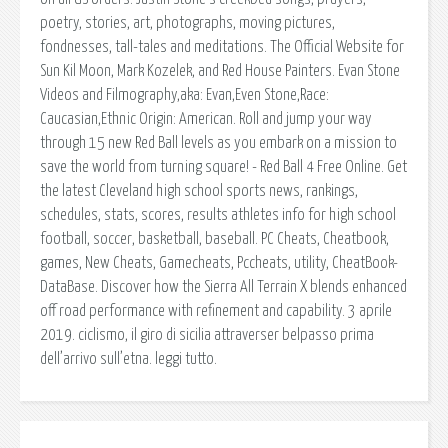
poetry, stories, art, photographs, moving pictures,
fondnesses, tall-tales and meditations. The Official Website for
Sun Kil Moon, Mark Kozelek, and Red House Painters. Evan Stone
Videos and Filmography,aka: Evan,Even Stone,Race:
Caucasian,Ethnic Origin: American. Roll and jump your way
through 15 new Red Ball levels as you embark on a mission to
save the world from turning square! - Red Ball 4 Free Online. Get
the latest Cleveland high school sports news, rankings,
schedules, stats, scores, results athletes info for high school
football, soccer, basketball, baseball. PC Cheats, Cheatbook,
games, New Cheats, Gamecheats, Pccheats, utility, CheatBook-
DataBase. Discover how the Sierra All Terrain X blends enhanced
off road performance with refinement and capability. 3 aprile
2019. ciclismo, il giro di sicilia attraverser belpasso prima
dell’arrivo sull’etna. leggi tutto.